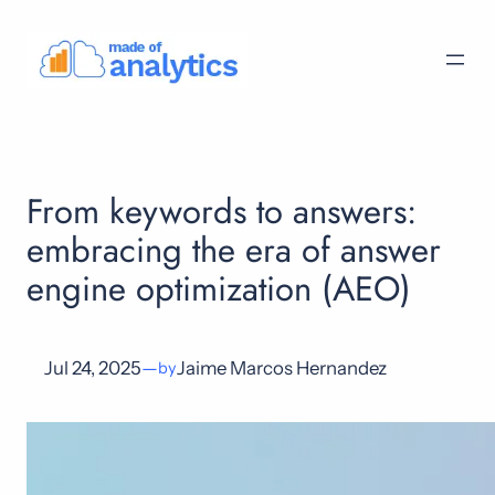
Skip
to
content
From keywords to answers:
embracing the era of answer
engine optimization (AEO)
Jul 24, 2025
—
Jaime Marcos Hernandez
by