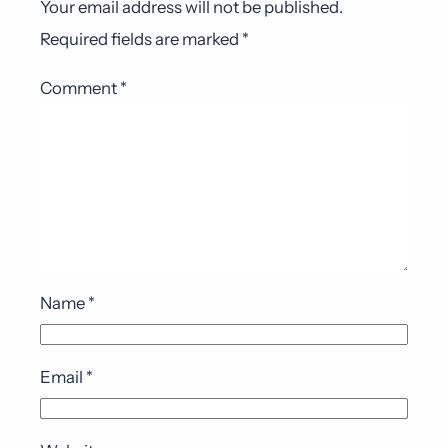
Your email address will not be published.
Required fields are marked
*
Comment
*
Name
*
Email
*