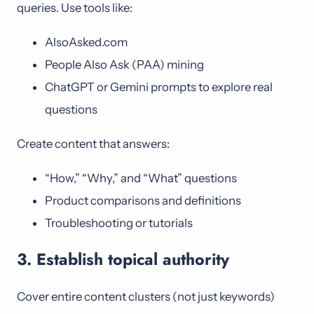
queries. Use tools like:
AlsoAsked.com
People Also Ask (PAA) mining
ChatGPT or Gemini prompts to explore real
questions
Create content that answers:
“How,” “Why,” and “What” questions
Product comparisons and definitions
Troubleshooting or tutorials
3. Establish topical authority
Cover entire content clusters (not just keywords)