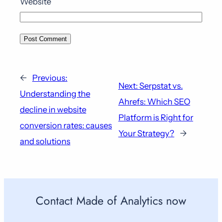
Website
←
Previous:
Next:
Serpstat vs.
Understanding the
Ahrefs: Which SEO
decline in website
Platform is Right for
conversion rates: causes
Your Strategy?
→
and solutions
Contact Made of Analytics now