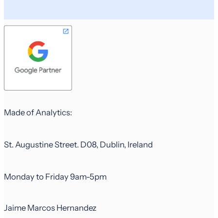
Made of Analytics:
St. Augustine Street. D08, Dublin, Ireland
Monday to Friday 9am-5pm
Jaime Marcos Hernandez