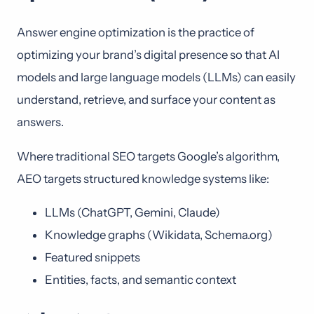
Answer engine optimization is the practice of
optimizing your brand’s digital presence so that AI
models and large language models (LLMs) can easily
understand, retrieve, and surface your content as
answers.
Where traditional SEO targets Google’s algorithm,
AEO targets structured knowledge systems like:
LLMs (ChatGPT, Gemini, Claude)
Knowledge graphs (Wikidata, Schema.org)
Featured snippets
Entities, facts, and semantic context