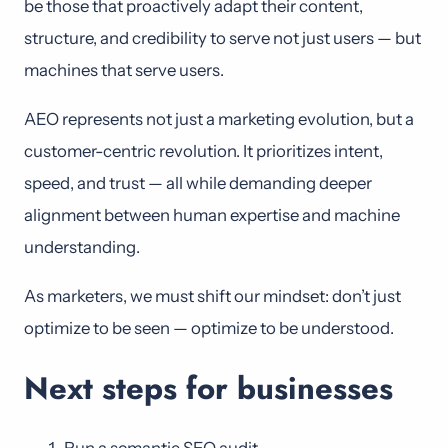
be those that proactively adapt their content,
structure, and credibility to serve not just users — but
machines that serve users.
AEO represents not just a marketing evolution, but a
customer-centric revolution. It prioritizes intent,
speed, and trust — all while demanding deeper
alignment between human expertise and machine
understanding.
As marketers, we must shift our mindset: don’t just
optimize to be seen — optimize to be understood.
Next steps for businesses