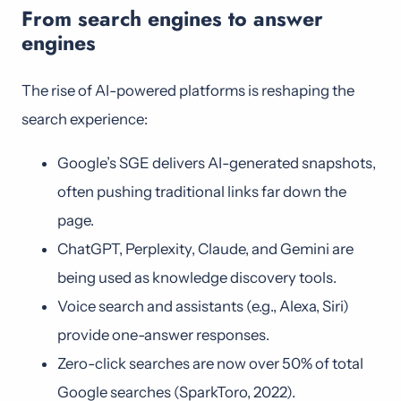
From search engines to answer
engines
The rise of AI-powered platforms is reshaping the
search experience:
Google’s SGE delivers AI-generated snapshots,
often pushing traditional links far down the
page.
ChatGPT, Perplexity, Claude, and Gemini are
being used as knowledge discovery tools.
Voice search and assistants (e.g., Alexa, Siri)
provide one-answer responses.
Zero-click searches are now over 50% of total
Google searches (SparkToro, 2022).