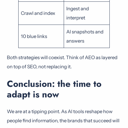
Ingest and
Crawl and index
interpret
AI snapshots and
10 blue links
answers
Both strategies will coexist. Think of AEO as layered
on top of SEO, not replacing it.
Conclusion: the time to
adapt is now
We are at a tipping point. As AI tools reshape how
people find information, the brands that succeed will