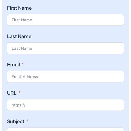
First Name
Last Name
Email
URL
Subject