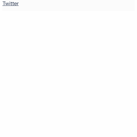
Twitter