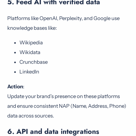
5. Feed AI with verified data
Platforms like OpenAI, Perplexity, and Google use
knowledge bases like:
Wikipedia
Wikidata
Crunchbase
LinkedIn
Action
:
Update your brand’s presence on these platforms
and ensure consistent NAP (Name, Address, Phone)
data across sources.
6. API and data integrations