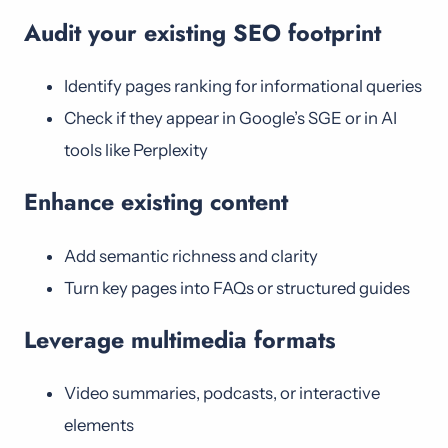
Audit your existing SEO footprint
Identify pages ranking for informational queries
Check if they appear in Google’s SGE or in AI
tools like Perplexity
Enhance existing content
Add semantic richness and clarity
Turn key pages into FAQs or structured guides
Leverage multimedia formats
Video summaries, podcasts, or interactive
elements