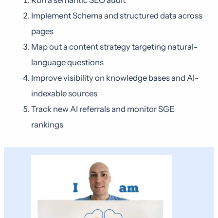
Run a semantic SEO audit
Implement Schema and structured data across
pages
Map out a content strategy targeting natural-
language questions
Improve visibility on knowledge bases and AI-
indexable sources
Track new AI referrals and monitor SGE
rankings