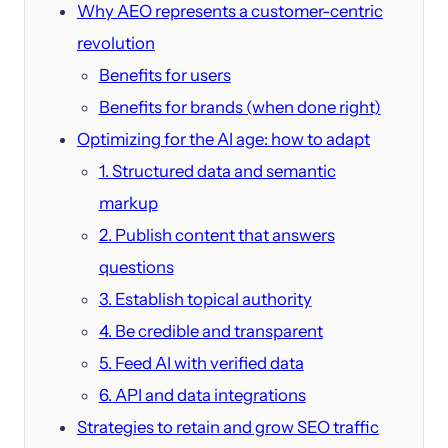
Why AEO represents a customer-centric
revolution
Benefits for users
Benefits for brands (when done right)
Optimizing for the AI age: how to adapt
1. Structured data and semantic
markup
2. Publish content that answers
questions
3. Establish topical authority
4. Be credible and transparent
5. Feed AI with verified data
6. API and data integrations
Strategies to retain and grow SEO traffic