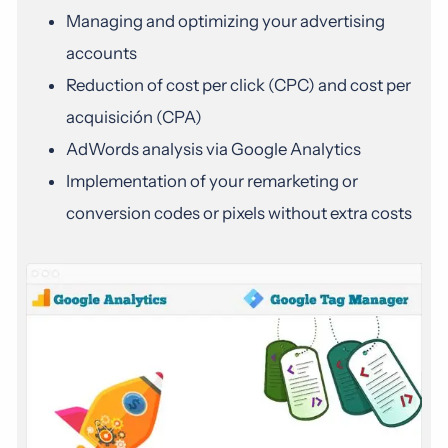
Managing and optimizing your advertising
accounts
Reduction of cost per click (CPC) and cost per
acquisición (CPA)
AdWords analysis via Google Analytics
Implementation of your remarketing or
conversion codes or pixels without extra costs