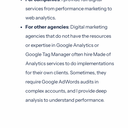
services from performance marketing to
web analytics.
For other agencies
: Digital marketing
agencies that do not have the resources
or expertise in Google Analytics or
Google Tag Manager often hire Made of
Analytics services to do implementations
for their own clients. Sometimes, they
require Google AdWords audits in
complex accounts, and I provide deep
analysis to understand performance.