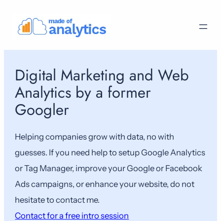
Skip
to
content
Digital Marketing and Web
Analytics by a former
Googler
Helping companies grow with data, no with
guesses. If you need help to setup Google Analytics
or Tag Manager, improve your Google or Facebook
Ads campaigns, or enhance your website, do not
hesitate to contact me.
Contact for a free intro session