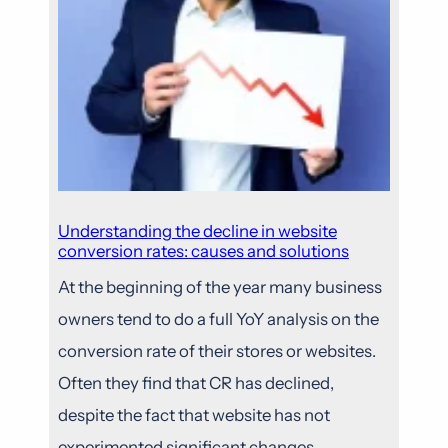
Understanding the decline in website
conversion rates: causes and solutions
At the beginning of the year many business
owners tend to do a full YoY analysis on the
conversion rate of their stores or websites.
Often they find that CR has declined,
despite the fact that website has not
experimented significant changes.