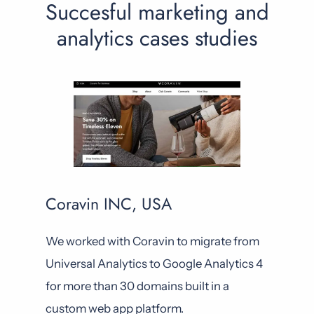
Succesful marketing and
analytics cases studies
Coravin INC, USA
We worked with Coravin to migrate from
Universal Analytics to Google Analytics 4
for more than 30 domains built in a
custom web app platform.