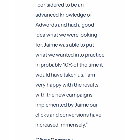
I considered to be an
advanced knowledge of
Adwords and had a good
idea what we were looking
for, Jaime was able to put
what we wanted into practice
in probably 10% of the time it
would have taken us. I am
very happy with the results,
with the new campaigns
implemented by Jaime our
clicks and conversions have
increased immensely.”