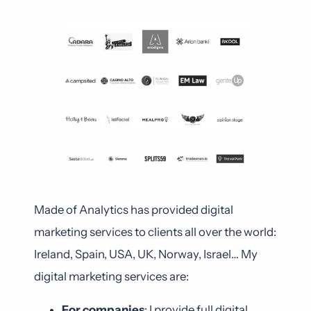
Made of Analytics has provided digital
marketing services to clients all over the world:
Ireland, Spain, USA, UK, Norway, Israel… My
digital marketing services are:
For companies
: I provide full digital