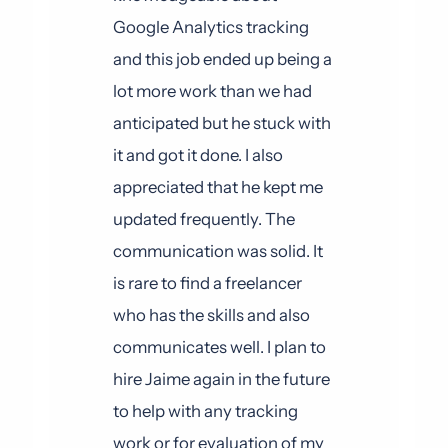
Google Analytics tracking
and this job ended up being a
lot more work than we had
anticipated but he stuck with
it and got it done. I also
appreciated that he kept me
updated frequently. The
communication was solid. It
is rare to find a freelancer
who has the skills and also
communicates well. I plan to
hire Jaime again in the future
to help with any tracking
work or for evaluation of my