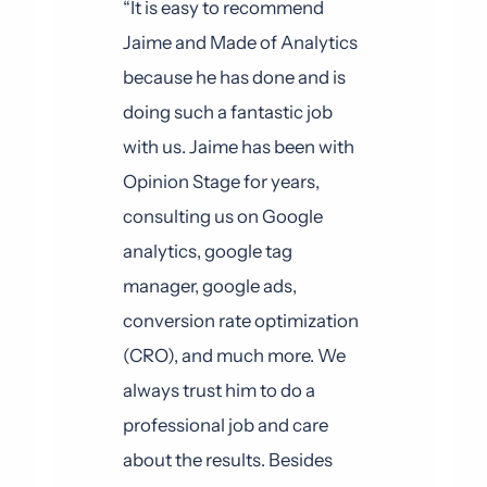
“It is easy to recommend
Jaime and Made of Analytics
because he has done and is
doing such a fantastic job
with us. Jaime has been with
Opinion Stage for years,
consulting us on Google
analytics, google tag
manager, google ads,
conversion rate optimization
(CRO), and much more. We
always trust him to do a
professional job and care
about the results. Besides