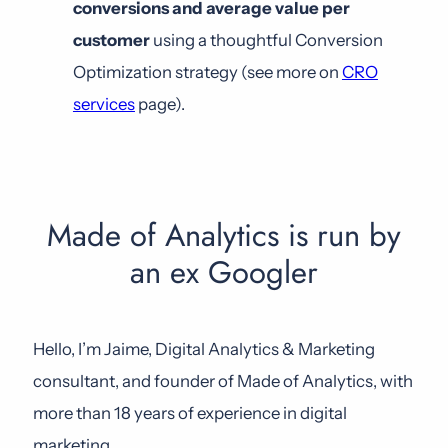
conversions and average value per
customer
using a thoughtful Conversion
Optimization strategy (see more on
CRO
services
page).
Made of Analytics is run by
an ex Googler
Hello, I’m Jaime, Digital Analytics & Marketing
consultant, and founder of Made of Analytics, with
more than 18 years of experience in digital
marketing.