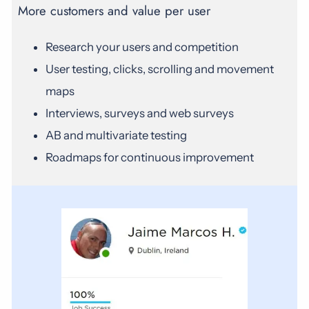
More customers and value per user
Research your users and competition
User testing, clicks, scrolling and movement
maps
Interviews, surveys and web surveys
AB and multivariate testing
Roadmaps for continuous improvement