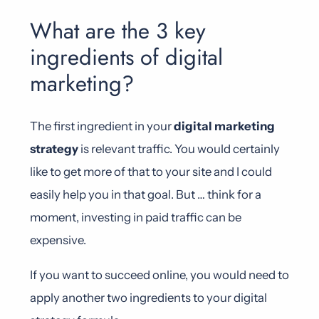
What are the 3 key
ingredients of digital
marketing?
The first ingredient in your
digital marketing
strategy
is relevant traffic. You would certainly
like to get more of that to your site and I could
easily help you in that goal. But … think for a
moment, investing in paid traffic can be
expensive.
If you want to succeed online, you would need to
apply another two ingredients to your digital