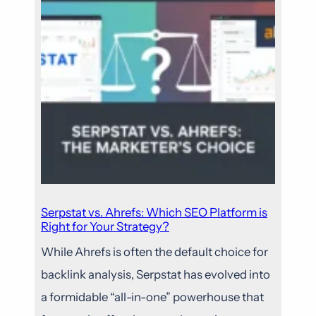
Serpstat vs. Ahrefs: Which SEO Platform is
Right for Your Strategy?
While Ahrefs is often the default choice for
backlink analysis, Serpstat has evolved into
a formidable “all-in-one” powerhouse that