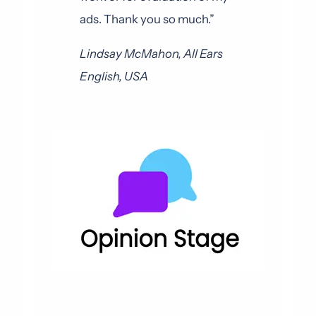
ads. Thank you so much.”
Lindsay McMahon, All Ears
English, USA