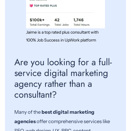
Jaime is a top rated plus consultant with
100% Job Success in UpWork platform
Are you looking for a full-
service digital marketing
agency rather than a
consultant?
Many of the
best digital marketing
agencies
offer comprehensive services like
SEO, web design, UX, PPC, content