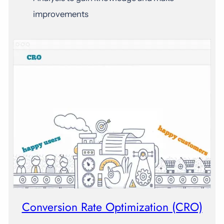
improvements
Conversion Rate Optimization (CRO)