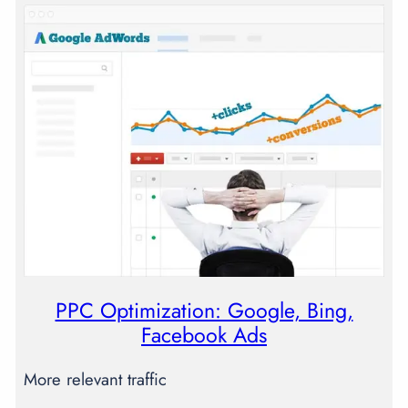
PPC Optimization: Google, Bing,
Facebook Ads
More relevant traffic