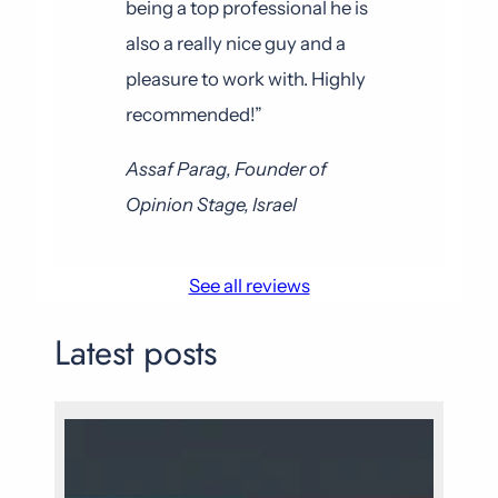
being a top professional he is
also a really nice guy and a
pleasure to work with. Highly
recommended!”
Assaf Parag, Founder of
Opinion Stage, Israel
See all reviews
Latest posts