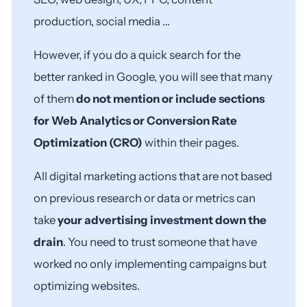
production, social media …
However, if you do a quick search for the
better ranked in Google, you will see that many
of them
do not mention or include sections
for Web Analytics or Conversion Rate
Optimization (CRO)
within their pages.
All digital marketing actions that are not based
on previous research or data or metrics can
take
your advertising investment down the
drain
. You need to trust someone that have
worked no only implementing campaigns but
optimizing websites.