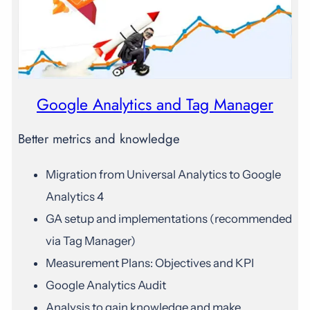
Google Analytics and Tag Manager
Better metrics and knowledge
Migration from Universal Analytics to Google
Analytics 4
GA setup and implementations (recommended
via Tag Manager)
Measurement Plans: Objectives and KPI
Google Analytics Audit
Analysis to gain knowledge and make