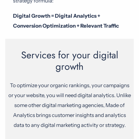
strategy formula:
Digital Growth = Digital Analytics +
Conversion Optimization + Relevant Traffic
Services for your digital
growth
To optimize your organic rankings, your campaigns
or your website, you will need digital analytics. Unlike
some other digital marketing agencies, Made of
Analytics brings customer insights and analytics
data to any digital marketing activity or strategy.