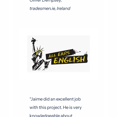
Oliver Dempsey,
tradesmen.ie, Ireland
“Jaime did an excellent job
with this project. He is very
knowledgeable about