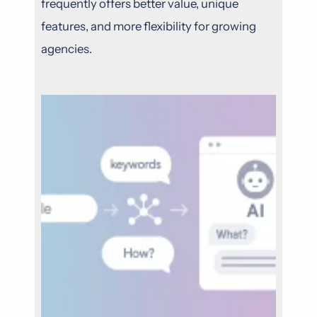
frequently offers better value, unique
features, and more flexibility for growing
agencies.