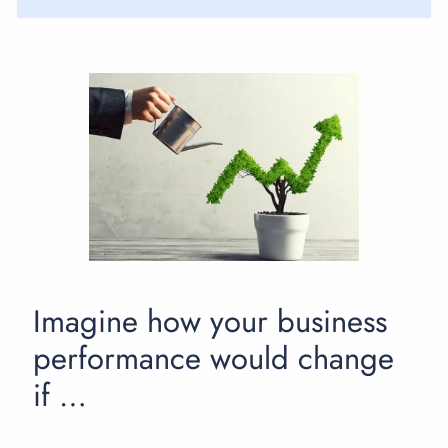
Imagine how your business
performance would change
if …