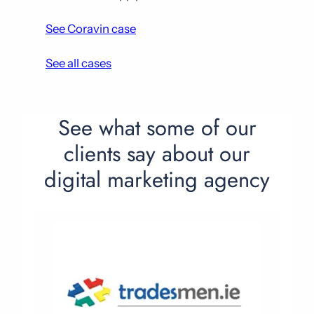
See Coravin case
See all cases
See what some of our
clients say about our
digital marketing agency