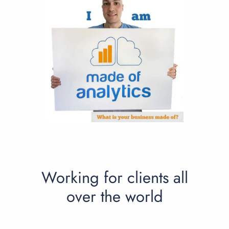
Working for clients all
over the world