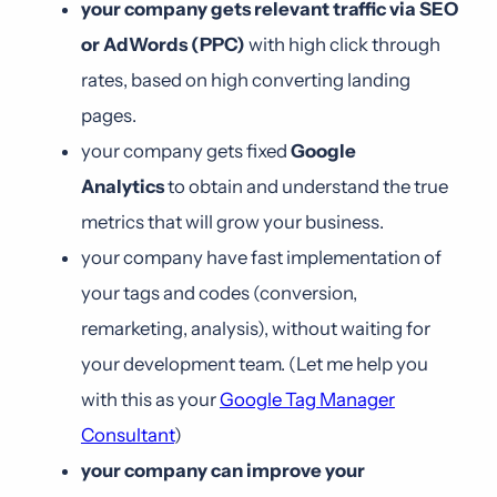
your company gets relevant traffic via SEO
or AdWords (PPC)
with high click through
rates, based on high converting landing
pages.
your company gets fixed
Google
Analytics
to obtain and understand the true
metrics that will grow your business.
your company have fast implementation of
your tags and codes (conversion,
remarketing, analysis), without waiting for
your development team. (Let me help you
with this as your
Google Tag Manager
Consultant
)
your company can improve your