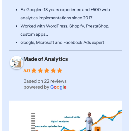
Ex Googler: 18 years experience and +500 web
analytics implementations since 2017
Worked with WordPress, Shopify, PrestaShop,
custom apps…
Google, Microsoft and Facebook Ads expert
Made of Analytics
5.0
Based on 22 reviews
powered by
G
o
o
g
l
e