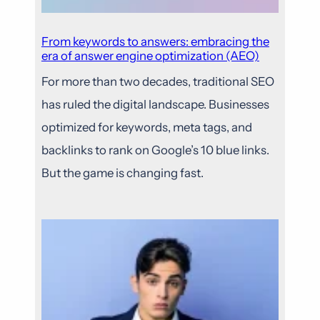
From keywords to answers: embracing the
era of answer engine optimization (AEO)
For more than two decades, traditional SEO
has ruled the digital landscape. Businesses
optimized for keywords, meta tags, and
backlinks to rank on Google’s 10 blue links.
But the game is changing fast.