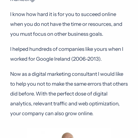
I know how hard it is for you to succeed online
when you do not have the time or resources, and
you must focus on other business goals.
I helped hundreds of companies like yours when I
worked for Google Ireland (2006-2013).
Now as a digital marketing consultant I would like
to help you not to make the same errors that others
did before. With the perfect dose of digital
analytics, relevant traffic and web optimization,
your company can also grow online.