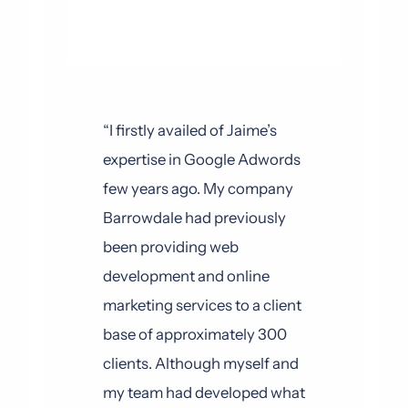
“I firstly availed of Jaime’s
expertise in Google Adwords
few years ago. My company
Barrowdale had previously
been providing web
development and online
marketing services to a client
base of approximately 300
clients. Although myself and
my team had developed what